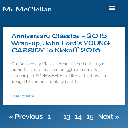
Mr McClellan
Cinema ’62
Anniversary Classics
Anniversary Classics – 2015
Wrap-up, John Ford’s YOUNG
CASSIDY to Kickoff 2016
Our Anniversary Classics Series closed out 2015 in
grand fashion with a sold out 35th anniversary
screening of SOMEWHERE IN TIME at the Royal on
12/15. This romantic fantasy cast its
READ MORE »
« Previous
1
…
13
14
15
Next »