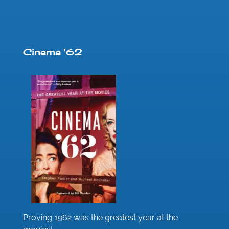
Cinema '62
Proving 1962 was the greatest year at the