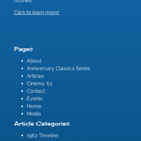
movies!
Click to learn more!
Pages
About
Anniversary Classics Series
Articles
Cinema ’62
Contact
Events
Home
Media
Article Categories
1962 Timeline