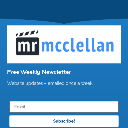
Free Weekly Newsletter
Website updates – emailed once a week.
Subscribe!