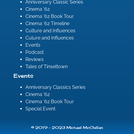
Anniversary Classic Series
Cinema '62
Cinema '62 Book Tour
Cinema '62 Timeline
Culture and Influences
Culure and Influences
Events
Podcast
Reviews
Tales of Tinseltown
Events
Anniversary Classics Series
Cinema '62
Cinema '62 Book Tour
Special Event
© 2019 - 2023 Michael McClellan