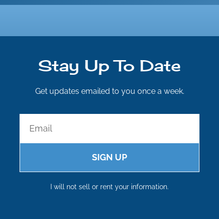
Stay Up To Date
Get updates emailed to you once a week.
SIGN UP
I will not sell or rent your information.