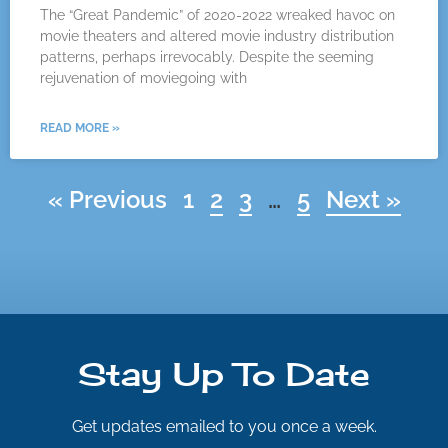
The “Great Pandemic” of 2020-2022 wreaked havoc on
movie theaters and altered movie industry distribution
patterns, perhaps irrevocably. Despite the seeming
rejuvenation of moviegoing with
READ MORE »
« Previous
1
2
3
…
5
Next »
Stay Up To Date
Get updates emailed to you once a week.