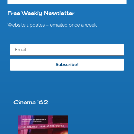
Free Weekly Newsletter
Website updates – emailed once a week.
Subscribe!
Cinema '62