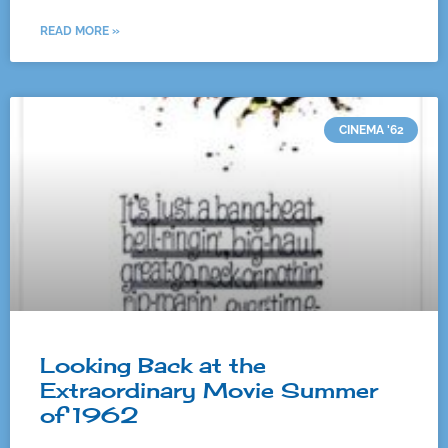
READ MORE »
CINEMA '62
Looking Back at the
Extraordinary Movie Summer
of 1962