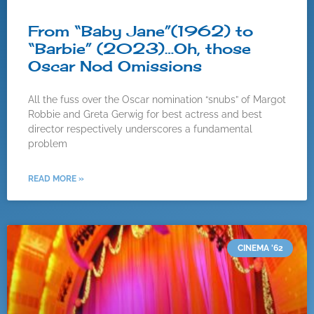
From “Baby Jane”(1962) to
“Barbie” (2023)…Oh, those
Oscar Nod Omissions
All the fuss over the Oscar nomination “snubs” of Margot
Robbie and Greta Gerwig for best actress and best
director respectively underscores a fundamental
problem
READ MORE »
CINEMA '62