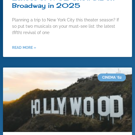
Broadway in 2025
Planning a trip to New York City this theater season? If
so put two musicals on your must-see list: the latest
(fifth) revival of one
READ MORE »
CINEMA '62