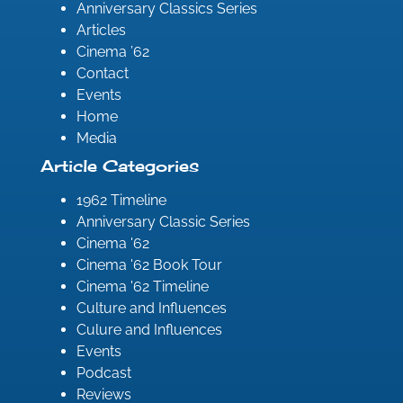
Anniversary Classics Series
Articles
Cinema ’62
Contact
Events
Home
Media
Article Categories
1962 Timeline
Anniversary Classic Series
Cinema '62
Cinema '62 Book Tour
Cinema '62 Timeline
Culture and Influences
Culure and Influences
Events
Podcast
Reviews