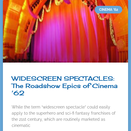
CINEMA '62
WIDESCREEN SPECTACLES:
The Roadshow Epics of Cinema
’62
While the term “widescreen spectacle” could easily
apply to the superhero and sci-fi fantasy franchises of
the 21st century, which are routinely marketed as
cinematic