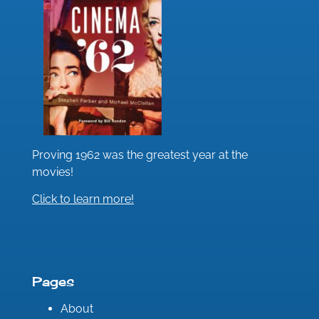
Proving 1962 was the greatest year at the
movies!
Click to learn more!
Pages
About