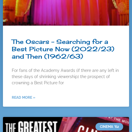
The Oscars – Searching for a
Best Picture Now (2022/23)
and Then (1962/63)
For fans of the Academy Awards (if there are any left in
these days of shrinking viewership) the prospect of
crowning a Best Picture for
READ MORE »
CINEMA '62