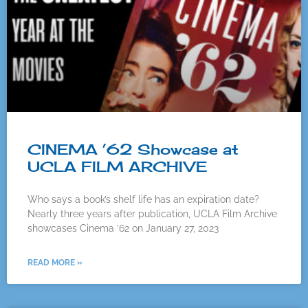
CINEMA ’62 Showcase at
UCLA FILM ARCHIVE
Who says a book’s shelf life has an expiration date?
Nearly three years after publication, UCLA Film Archive
showcases Cinema ’62 on January 27, 2023
READ MORE »