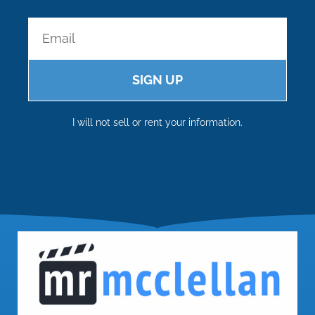
SIGN UP
I will not sell or rent your information.